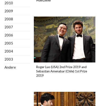
Maetzener
2010
2009
2008
2007
2006
2005
2004
2003
Andere
Roger Luo (USA) 2nd Prize 2019 and
Sebastian Amenabar (Chile) 1st Prize
2019