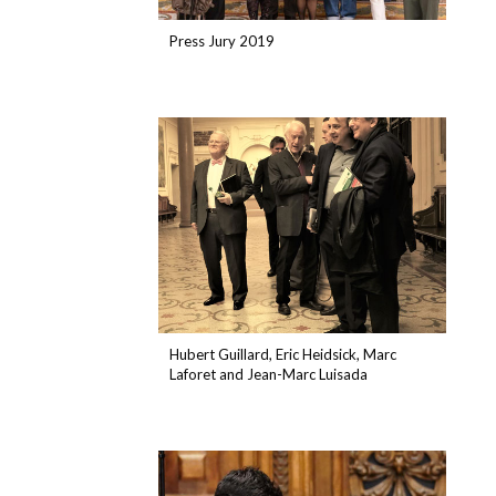
Press Jury 2019
Hubert Guillard, Eric Heidsick, Marc
Laforet and Jean-Marc Luisada