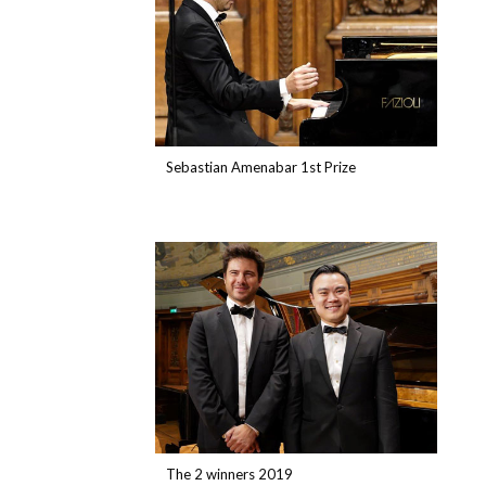
Sebastian Amenabar 1st Prize
The 2 winners 2019