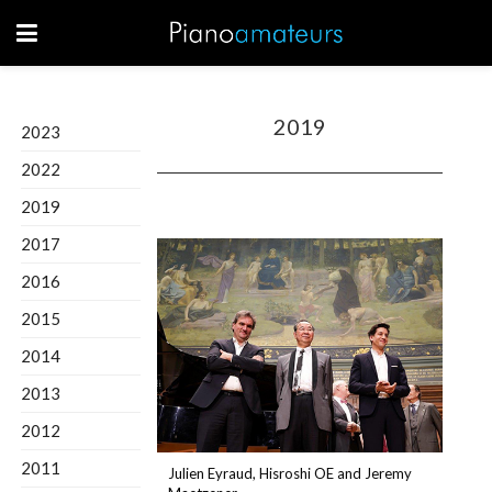
2019
2023
2022
2019
2017
2016
2015
2014
2013
2012
2011
Julien Eyraud, Hisroshi OE and Jeremy