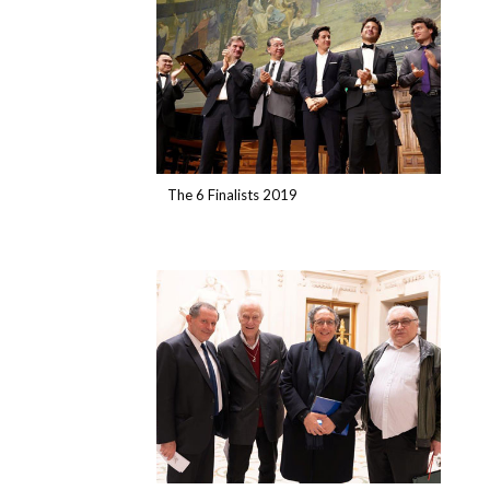
The 6 Finalists 2019