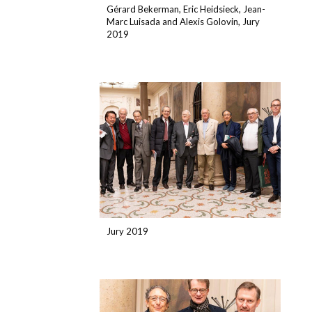
Gérard Bekerman, Eric Heidsieck, Jean-
Marc Luisada and Alexis Golovin, Jury
2019
Jury 2019