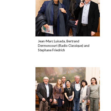
Jean-Marc Luisada, Bertrand
Dermoncourt (Radio Classique) and
Stephane Friedrich