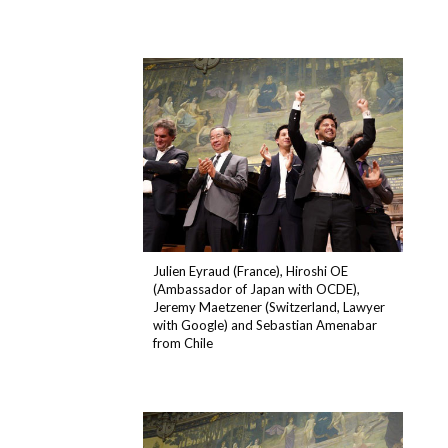
Julien Eyraud (France), Hiroshi OE
(Ambassador of Japan with OCDE),
Jeremy Maetzener (Switzerland, Lawyer
with Google) and Sebastian Amenabar
from Chile