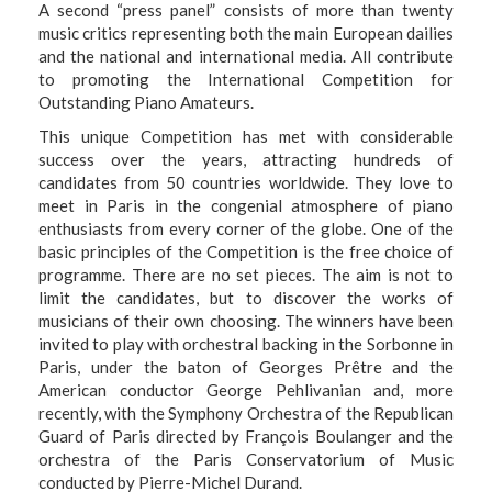
A second “press panel” consists of more than twenty
music critics representing both the main European dailies
and the national and international media. All contribute
to promoting the International Competition for
Outstanding Piano Amateurs.
This unique Competition has met with considerable
success over the years, attracting hundreds of
candidates from 50 countries worldwide. They love to
meet in Paris in the congenial atmosphere of piano
enthusiasts from every corner of the globe. One of the
basic principles of the Competition is the
free choice of
programme. There are no set pieces
. The aim is not to
limit the candidates, but to discover the works of
musicians of their own choosing. The winners have been
invited to play with orchestral backing in the Sorbonne in
Paris, under the baton of Georges Prêtre and the
American conductor George Pehlivanian and, more
recently, with the Symphony Orchestra of the Republican
Guard of Paris directed by François Boulanger and the
orchestra of the Paris Conservatorium of Music
conducted by Pierre-Michel Durand.