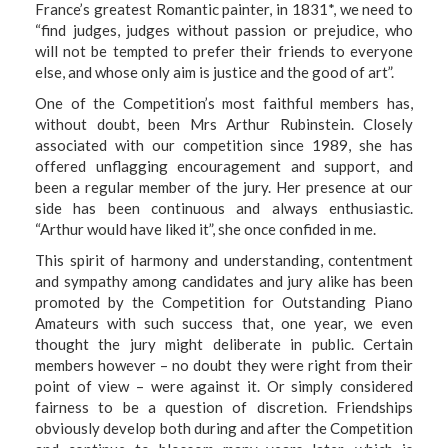
France’s greatest Romantic painter, in 1831
*
, we need to
“find judges, judges without passion or prejudice, who
will not be tempted to prefer their friends to everyone
else, and whose only aim is justice and the good of art”.
One of the Competition’s most faithful members has,
without doubt, been Mrs Arthur Rubinstein. Closely
associated with our competition since 1989, she has
offered unflagging encouragement and support, and
been a regular member of the jury. Her presence at our
side has been continuous and always enthusiastic.
“Arthur would have liked it”, she once confided in me.
This spirit of harmony and understanding, contentment
and sympathy among candidates and jury alike has been
promoted by the Competition for Outstanding Piano
Amateurs with such success that, one year, we even
thought the jury might deliberate in public. Certain
members however – no doubt they were right from their
point of view – were against it. Or simply considered
fairness to be a question of discretion. Friendships
obviously develop both during and after the Competition