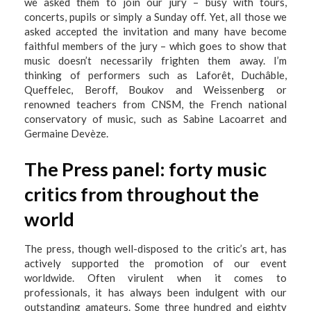
we asked them to join our jury – busy with tours,
concerts, pupils or simply a Sunday off. Yet, all those we
asked accepted the invitation and many have become
faithful members of the jury – which goes to show that
music doesn’t necessarily frighten them away. I’m
thinking of performers such as Laforêt, Duchâble,
Queffelec, Beroff, Boukov and Weissenberg or
renowned teachers from CNSM, the French national
conservatory of music, such as Sabine Lacoarret and
Germaine Devèze.
The Press panel: forty music
critics from throughout the
world
The press, though well-disposed to the critic’s art, has
actively supported the promotion of our event
worldwide. Often virulent when it comes to
professionals, it has always been indulgent with our
outstanding amateurs. Some three hundred and eighty