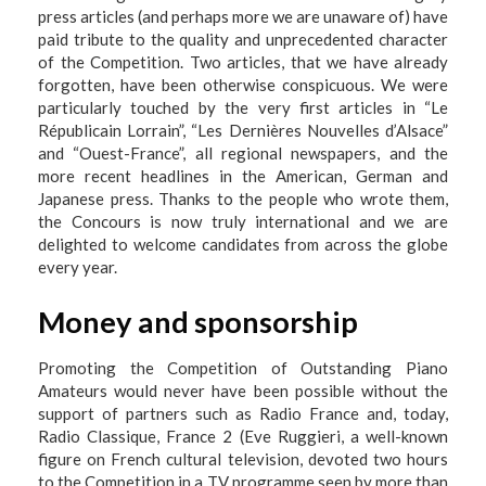
press articles (and perhaps more we are unaware of) have
paid tribute to the quality and unprecedented character
of the Competition. Two articles, that we have already
forgotten, have been otherwise conspicuous. We were
particularly touched by the very first articles in “Le
Républicain Lorrain”, “Les Dernières Nouvelles d’Alsace”
and “Ouest-France”, all regional newspapers, and the
more recent headlines in the American, German and
Japanese press. Thanks to the people who wrote them,
the Concours is now truly international and we are
delighted to welcome candidates from across the globe
every year.
Money and sponsorship
Promoting the Competition of Outstanding Piano
Amateurs would never have been possible without the
support of partners such as Radio France and, today,
Radio Classique, France 2 (Eve Ruggieri, a well-known
figure on French cultural television, devoted two hours
to the Competition in a TV programme seen by more than