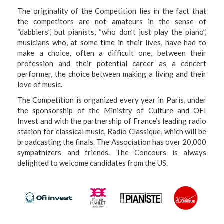
The originality of the Competition lies in the fact that
the competitors are not amateurs in the sense of
“dabblers”, but pianists, “who don’t just play the piano”,
musicians who, at some time in their lives, have had to
make a choice, often a difficult one, between their
profession and their potential career as a concert
performer, the choice between making a living and their
love of music.
The Competition is organized every year in Paris, under
the sponsorship of the Ministry of Culture and OFI
Invest and with the partnership of France’s leading radio
station for classical music, Radio Classique, which will be
broadcasting the finals. The Association has over 20,000
sympathizers and friends. The Concours is always
delighted to welcome candidates from the US.