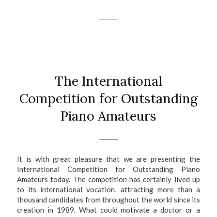
The International
Competition for Outstanding
Piano Amateurs
I
t is with great pleasure that we are presenting the
International Competition for Outstanding Piano
Amateurs today. The competition has certainly lived up
to its international vocation, attracting more than a
thousand candidates from throughout the world since its
creation in 1989. What could motivate a doctor or a