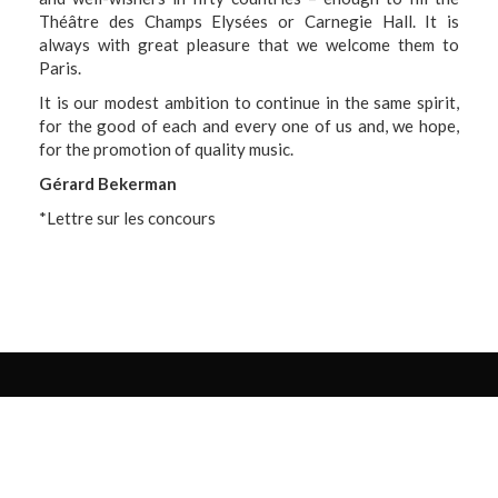
Théâtre des Champs Elysées or Carnegie Hall. It is
always with great pleasure that we welcome them to
Paris.
It is our modest ambition to continue in the same spirit,
for the good of each and every one of us and, we hope,
for the promotion of quality music.
Gérard Bekerman
*
Lettre sur les concours