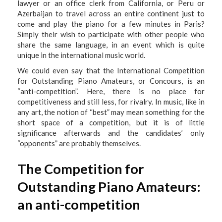
lawyer or an office clerk from California, or Peru or
Azerbaijan to travel across an entire continent just to
come and play the piano for a few minutes in Paris?
Simply their wish to participate with other people who
share the same language, in an event which is quite
unique in the international music world.
We could even say that the International Competition
for Outstanding Piano Amateurs, or Concours, is an
“anti-competition”. Here, there is no place for
competitiveness and still less, for rivalry. In music, like in
any art, the notion of “best” may mean something for the
short space of a competition, but it is of little
significance afterwards and the candidates’ only
“opponents” are probably themselves.
The Competition for
Outstanding Piano Amateurs:
an anti-competition