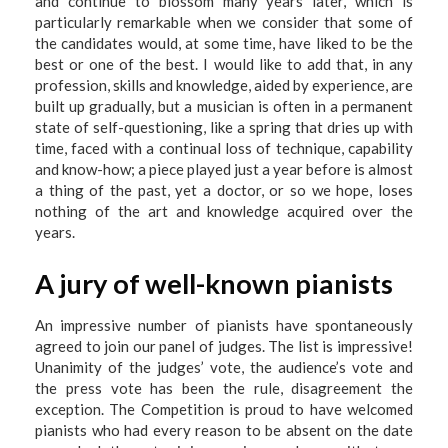
and continue to blossom many years later, which is
particularly remarkable when we consider that some of
the candidates would, at some time, have liked to be the
best or one of the best. I would like to add that, in any
profession, skills and knowledge, aided by experience, are
built up gradually, but a musician is often in a permanent
state of self-questioning, like a spring that dries up with
time, faced with a continual loss of technique, capability
and know-how; a piece played just a year before is almost
a thing of the past, yet a doctor, or so we hope, loses
nothing of the art and knowledge acquired over the
years.
A jury of well-known pianists
An impressive number of pianists have spontaneously
agreed to join our panel of judges. The list is impressive!
Unanimity of the judges’ vote, the audience’s vote and
the press vote has been the rule, disagreement the
exception. The Competition is proud to have welcomed
pianists who had every reason to be absent on the date