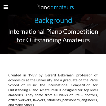
Background
International Piano Competition
for Outstanding Amateurs
C
reated in 1989 by Gérard Bekerman, professor of
economics at the university and a graduate of the Paris
School of Music, the International Competition for
Outstanding Piano Amateurs® is designed for top level
amateurs. They come from all walks of life – doctors,
office workers, lawyers, students, pensioners, engineers,
and many others.