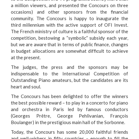
a million viewers, and presented the Concours on three
occasions) and other sponsors from the financial
community. The Concours is happy to inaugurate the
third millennium with the active support of OFI Invest.
The French ministry of culture is a faithful sponsor of the
competition, bestowing a “symbolic” subsidy each year,
but we are aware that in terms of public finance, changes
in budget allocations are somewhat difficult to achieve
at the present.
The judges, the press and the sponsors may be
indispensable to the International Competition of
Outstanding Piano amateurs, but the candidates are its
heart and soul.
The Concours has been delighted to offer the winners
the best possible reward – to play in a concerto for piano
and orchestra in Paris led by famous conductors
(Georges Prêtre, George Pehlivanian, François
Boulanger) in the prestigious main hall of the Sorbonne.
Today, the Concours has some 20,000 faithful friends
and well-wishers in fifty countries – enough to fill the