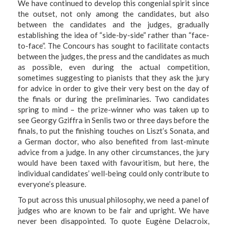
We have continued to develop this congenial spirit since
the outset, not only among the candidates, but also
between the candidates and the judges, gradually
establishing the idea of “side-by-side” rather than “face-
to-face”. The Concours has sought to facilitate contacts
between the judges, the press and the candidates as much
as possible, even during the actual competition,
sometimes suggesting to pianists that they ask the jury
for advice in order to give their very best on the day of
the finals or during the preliminaries. Two candidates
spring to mind – the prize-winner who was taken up to
see Georgy Gziffra in Senlis two or three days before the
finals, to put the finishing touches on Liszt’s Sonata, and
a German doctor, who also benefited from last-minute
advice from a judge. In any other circumstances, the jury
would have been taxed with favouritism, but here, the
individual candidates’ well-being could only contribute to
everyone’s pleasure.
To put across this unusual philosophy, we need a panel of
judges who are known to be fair and upright. We have
never been disappointed. To quote Eugène Delacroix,