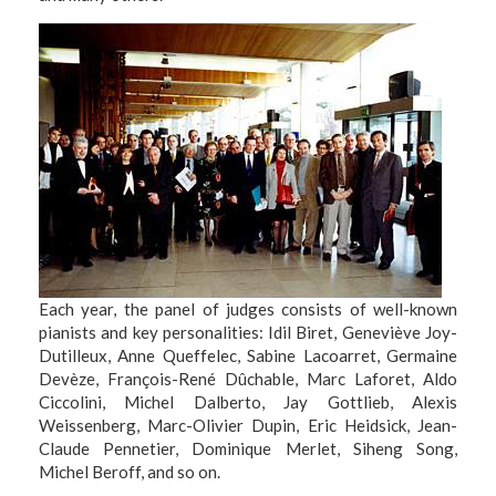
Each year, the panel of judges consists of well-known
pianists and key personalities: Idil Biret, Geneviève Joy-
Dutilleux, Anne Queffelec, Sabine Lacoarret, Germaine
Devèze, François-René Dûchable, Marc Laforet, Aldo
Ciccolini, Michel Dalberto, Jay Gottlieb, Alexis
Weissenberg, Marc-Olivier Dupin, Eric Heidsick, Jean-
Claude Pennetier, Dominique Merlet, Siheng Song,
Michel Beroff, and so on.